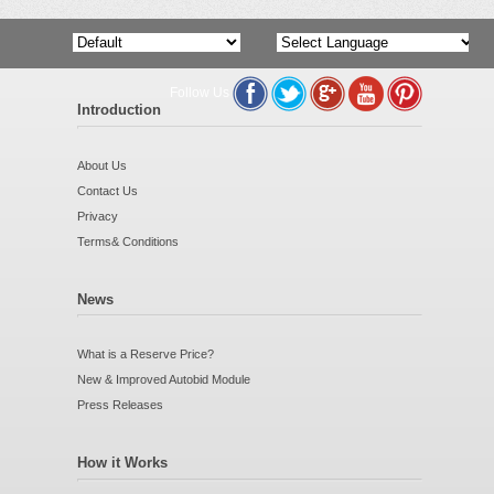
Follow Us
Powered by
Translate
Introduction
About Us
Contact Us
Privacy
Terms& Conditions
News
What is a Reserve Price?
New & Improved Autobid Module
Press Releases
How it Works