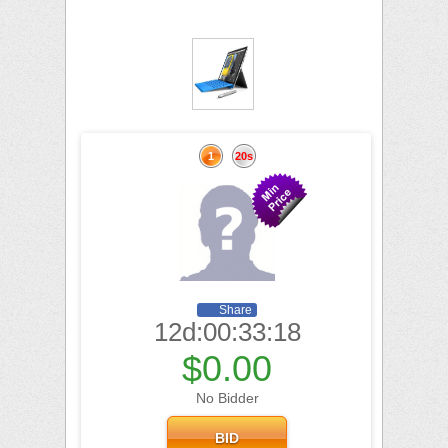
1
20s
Share
12d:00:33:17
$0.00
No Bidder