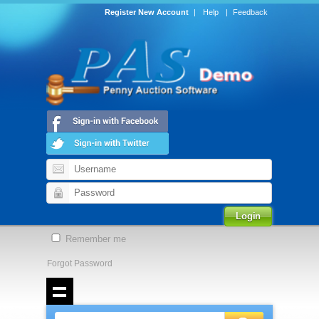
Register New Account
|
Help
|
Feedback
Remember me
Forgot Password