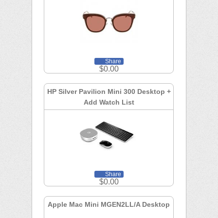
Share
$0.00
HP Silver Pavilion Mini 300 Desktop +
Add Watch List
Share
$0.00
Apple Mac Mini MGEN2LL/A Desktop