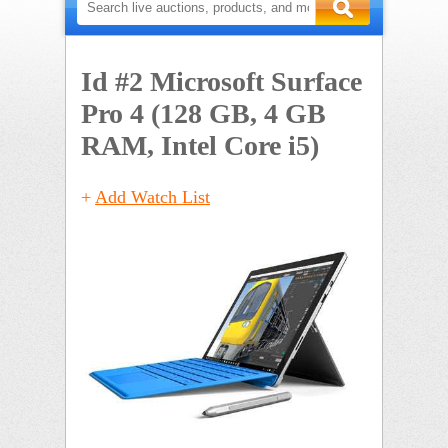
Id #2
Microsoft Surface
Pro 4 (128 GB, 4 GB
RAM, Intel Core i5)
+
Add Watch List