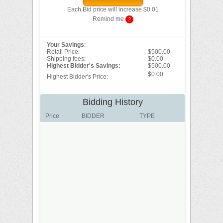
Each Bid price will increase $0.01
Remind me
?
Your Savings
:
Retail Price:
$500.00
Shipping fees:
$0.00
Highest Bidder's Savings:
$500.00
$0.00
Highest Bidder's Price:
Bidding History
Price
BIDDER
TYPE