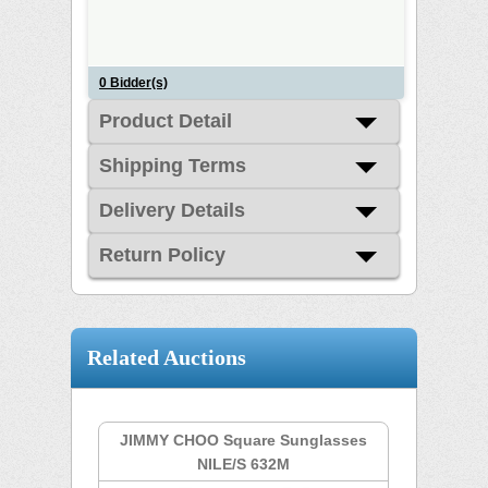
0
Bidder(s)
Product Detail
Shipping Terms
Delivery Details
Return Policy
Related Auctions
JIMMY CHOO Square Sunglasses
NILE/S 632M