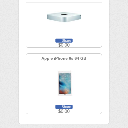
Share
$0.00
Apple iPhone 6s 64 GB
Share
$0.00