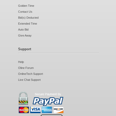
Golden Time
Contact Us
Bid(s) Deducted
Extended Time
Auto Bid
Give Away
Support
Help
Oline Forum
OnlineTech Support
Live Chat Support