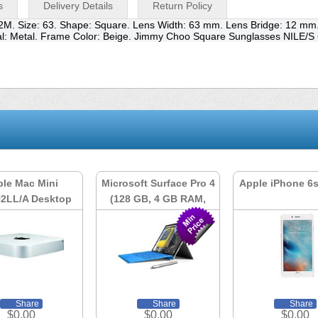
s
Delivery Details
Return Policy
2M. Size: 63. Shape: Square. Lens Width: 63 mm. Lens Bridge: 12 m
ial: Metal. Frame Color: Beige. Jimmy Choo Square Sunglasses NILE/
le Mac Mini
Microsoft Surface Pro 4
Apple iPhone 6
2LL/A Desktop
(128 GB, 4 GB RAM,
Intel Core i5)
Share
Share
Share
$0.00
$0.00
$0.00