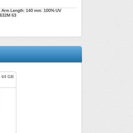
m. Arm Length: 140 mm. 100% UV
S 632M 63
s 64 GB