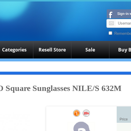
Remembe
Categories
Resell Store
Sale
Buy B
Square Sunglasses NILE/S 632M
1
20s
Price