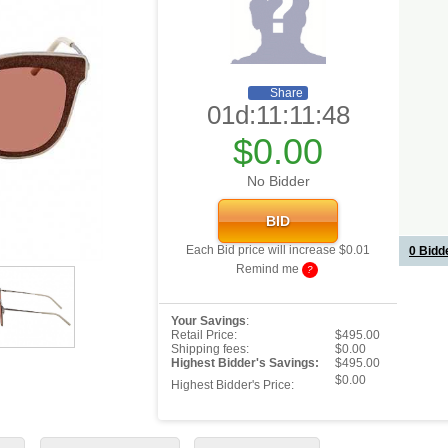
Share
01d:11:11:48
$0.00
No Bidder
Each Bid price will increase $0.01
0
Bidde
Remind me
?
Your Savings
:
Retail Price:
$495.00
Shipping fees:
$0.00
Highest Bidder's Savings:
$495.00
$0.00
Highest Bidder's Price: