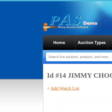
Home
Auction Types
Id #14
JIMMY CHOO 
+
Add Watch List