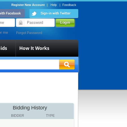
Register New Account
|
Help
|
Feedback
r me
Forgot Password
ids
How It Works
Bidding History
BIDDER
TYPE