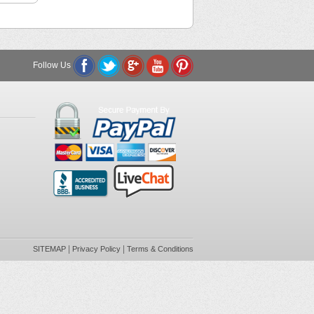
Follow Us
|
|
SITEMAP
Privacy Policy
Terms & Conditions