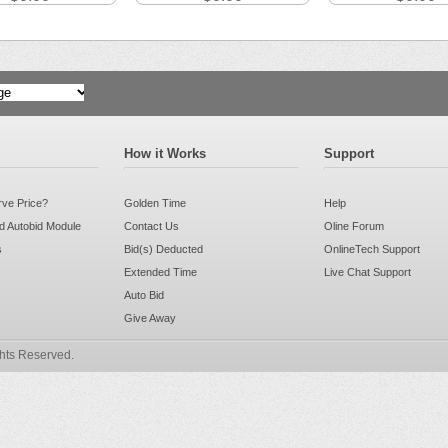
Translate
How it Works
Support
rve Price?
Golden Time
Help
 Autobid Module
Contact Us
Oline Forum
s
Bid(s) Deducted
OnlineTech Support
Extended Time
Live Chat Support
Auto Bid
Give Away
ghts Reserved.