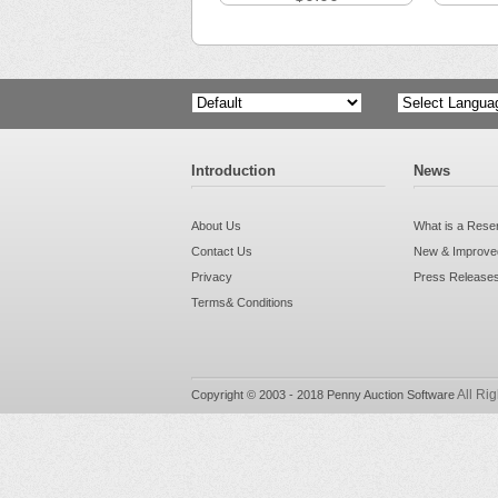
Powered by
Introduction
News
About Us
What is a Rese
Contact Us
New & Improved
Privacy
Press Release
Terms& Conditions
All Ri
Copyright © 2003 - 2018 Penny Auction Software