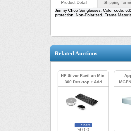
Product Detail
Shipping Term
Jimmy Choo Sunglasses. Color code: 63
protection. Non-Polarized. Frame Mater
Related Auctions
HP Silver Pavilion Mini
App
300 Desktop + Add
MGEN
Watch List
Share
$0.00