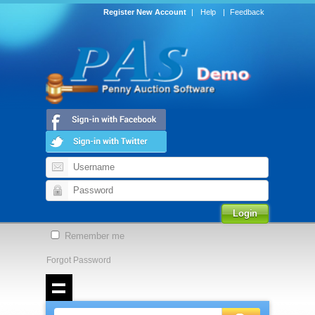
Register New Account
|
Help
|
Feedback
Remember me
Forgot Password