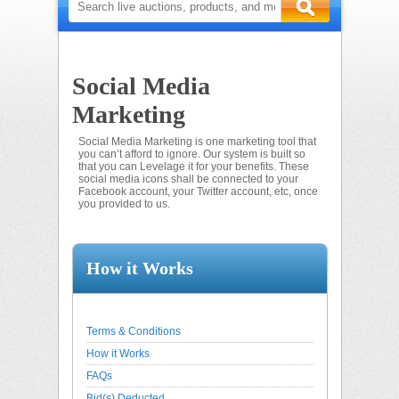
Social Media
Marketing
Social Media Marketing is one marketing tool that
you can’t afford to ignore. Our system is built so
that you can Levelage it for your benefits. These
social media icons shall be connected to your
Facebook account, your Twitter account, etc, once
you provided to us.
How it Works
Terms & Conditions
How it Works
FAQs
Bid(s) Deducted