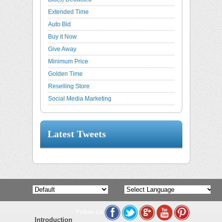
Extended Time
Auto Bid
Buy it Now
Give Away
Minimum Price
Golden Time
Reselling Store
Social Media Marketing
Latest Tweets
Follow Us
Powered by
Translate
Introduction