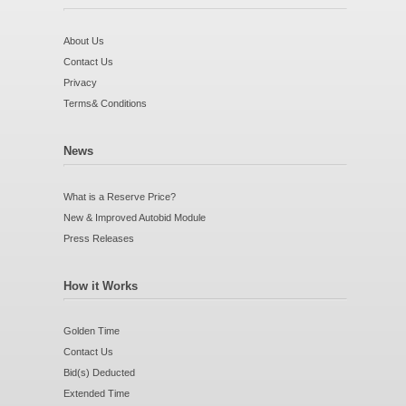
About Us
Contact Us
Privacy
Terms& Conditions
News
What is a Reserve Price?
New & Improved Autobid Module
Press Releases
How it Works
Golden Time
Contact Us
Bid(s) Deducted
Extended Time