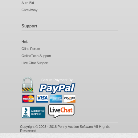
Auto Bid
Give Away
Support
Help
Oline Forum
OnlineTech Support
Live Chat Support
All Rights
Copyright © 2003 - 2018 Penny Auction Software
Reserved.