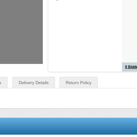
0
Bidde
s
Delivery Details
Return Policy