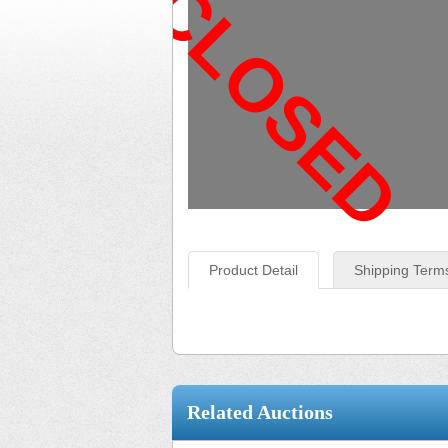
CLOSED
Product Detail
Shipping Term
Related Auctions