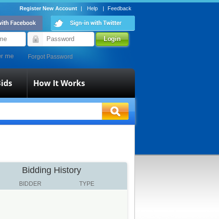
Register New Account
|
Help
|
Feedback
r me
Forgot Password
ids
How It Works
Bidding History
BIDDER
TYPE