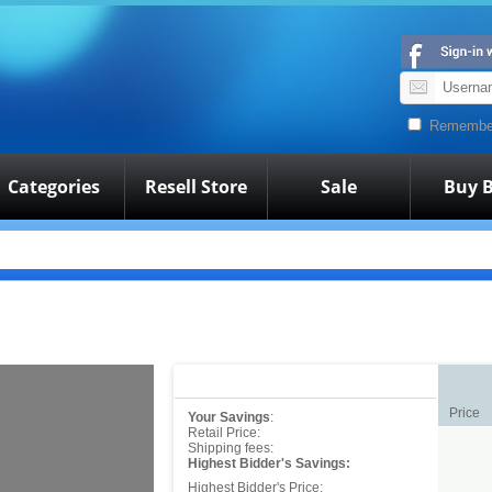
Remembe
Categories
Resell Store
Sale
Buy B
Price
Your Savings
:
Retail Price:
Shipping fees:
Highest Bidder's Savings:
Highest Bidder's Price: