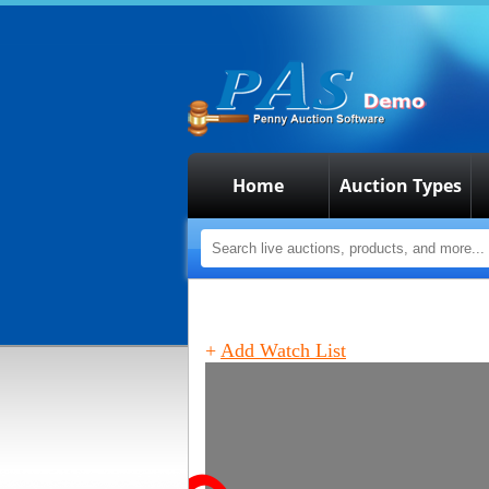
Home
Auction Types
+
Add Watch List